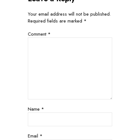
Your email address will not be published.
Required fields are marked
*
Comment
*
Name
*
Email
*