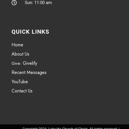
Sun: 11:00 am
QUICK LINKS
Home
About Us
Givelify
Give:
Recent Messages
YouTube
Contact Us
Copyright 2024. Lake Ida Church of Christ. All rights reserved. |