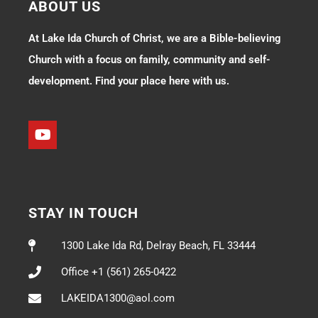
ABOUT US
At Lake Ida Church of Christ, we are a Bible-believing
Church with a focus on family, community and self-
development. Find your place here with us.
STAY IN TOUCH
1300 Lake Ida Rd, Delray Beach, FL 33444
Office +1 (561) 265-0422
LAKEIDA1300@aol.com