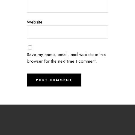
Website
Save my name, email, and website in this
browser for the next time I comment.