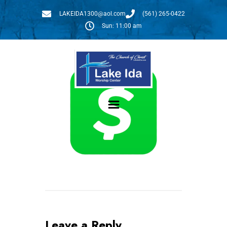
LAKEIDA1300@aol.com
(561) 265-0422
Sun: 11:00 am
Givelify
Give:
Leave a Reply