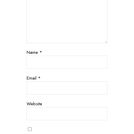
Name
*
Email
*
Website