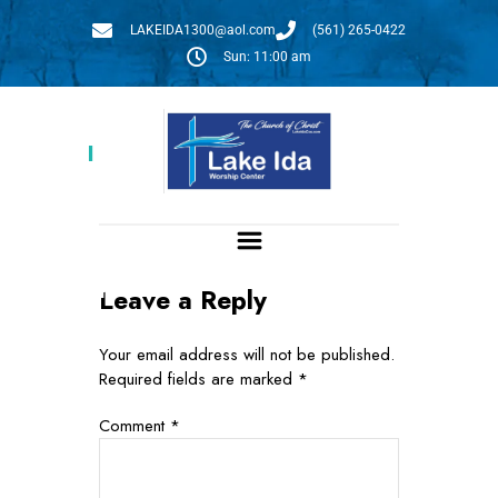
LAKEIDA1300@aol.com
(561) 265-0422
Sun: 11:00 am
Givelify
Leave a Reply
Give:
Your email address will not be published.
Required fields are marked
*
Comment
*