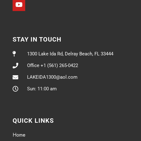
STAY IN TOUCH
1300 Lake Ida Rd, Delray Beach, FL 33444
Office +1 (561) 265-0422
LAKEIDA1300@aol.com
Sun: 11:00 am
QUICK LINKS
Home