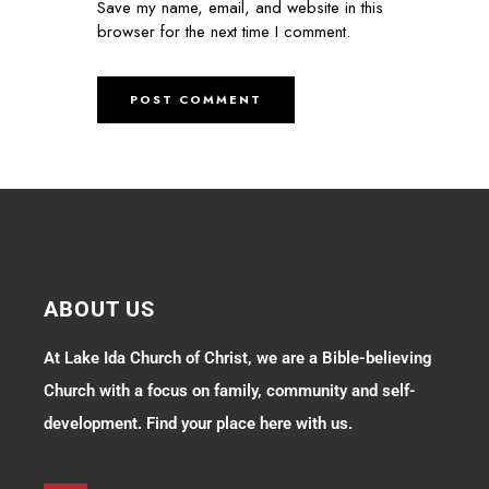
Save my name, email, and website in this
browser for the next time I comment.
ABOUT US
At Lake Ida Church of Christ, we are a Bible-believing
Church with a focus on family, community and self-
development. Find your place here with us.